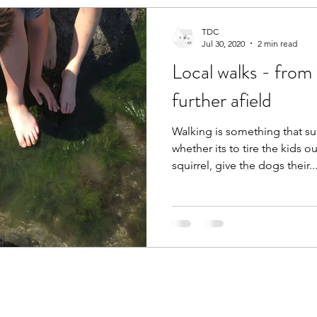
TDC
Jul 30, 2020
2 min read
Local walks - from
further afield
Walking is something that su
whether its to tire the kids ou
squirrel, give the dogs their..