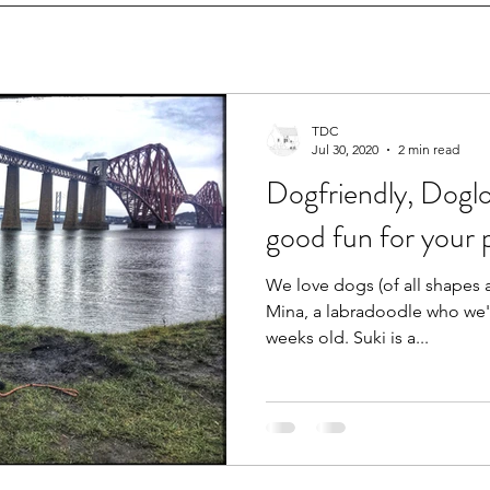
TDC
Jul 30, 2020
2 min read
Dogfriendly, Dogl
good fun for your 
We love dogs (of all shapes 
Mina, a labradoodle who we'
weeks old. Suki is a...