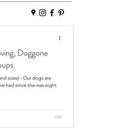
oving, Doggone
pups.
and sizes) - Our dogs are
ve had since she was eight