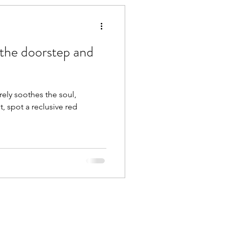
 the doorstep and
rely soothes the soul,
t, spot a reclusive red
.