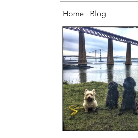
Home
Blog